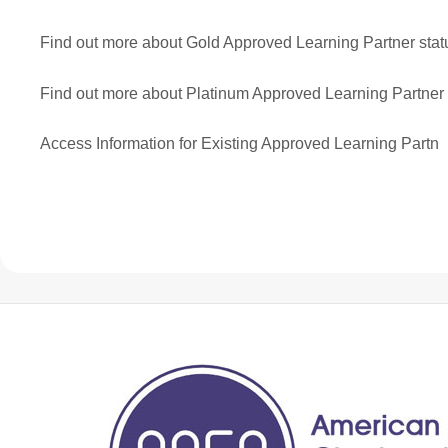
Find out more about Gold Approved Learning Partner stat
Find out more about Platinum Approved Learning Partner 
Access Information for Existing Approved Learning Partn