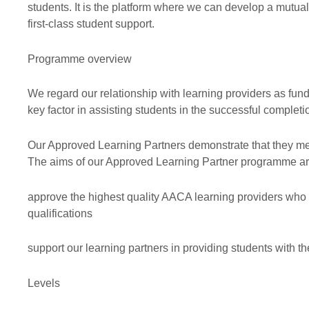
students. It is the platform where we can develop a mutuall
Professional ethics
Audit
Exemption
first-class student support.
AACA Training
Risk
Programme overview
We regard our relationship with learning providers as fund
key factor in assisting students in the successful completi
Our Approved Learning Partners demonstrate that they meet
The aims of our Approved Learning Partner programme ar
approve the highest quality AACA learning providers who
qualifications
support our learning partners in providing students with t
Levels