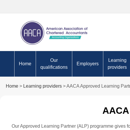
Our
Learning
Home
Employers
qualifications
providers
Apply to become an AACA
Are you ready for the futu
AACA App
Home
>
Learning providers
> AACA Approved Learning Part
student
Partners
Approved Employer
Why choose to study AACA?
programme
Tutor res
AACA 
AACA Certifications
Technology
Content p
Value of cpa
Skills
Registere
Our Approved Learning Partner (ALP) programme gives formal