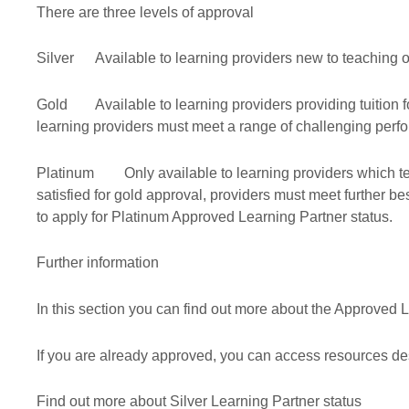
There are three levels of approval
Silver
Available to learning providers new to teaching 
Gold
Available to learning providers providing tuition 
learning providers must meet a range of challenging perfor
Platinum
Only available to learning providers which te
satisfied for gold approval, providers must meet further be
to apply for Platinum Approved Learning Partner status.
Further information
In this section you can find out more about the Approved L
If you are already approved, you can access resources de
Find out more about Silver Learning Partner status