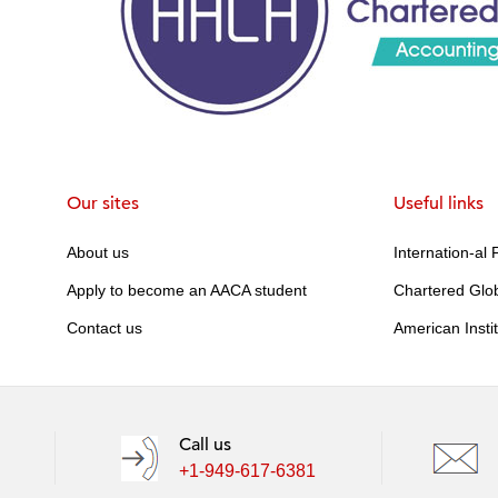
Our sites
Useful links
About us
Internation-al
Apply to become an AACA student
Chartered Glo
Contact us
American Insti
Call us
+1-949-617-6381