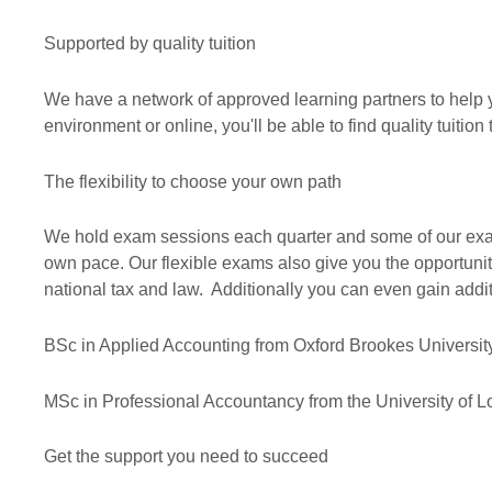
Supported by quality tuition
We have a network of approved learning partners to help yo
environment or online, you'll be able to find quality tuit
The flexibility to choose your own path
We hold exam sessions each quarter and some of our exams
own pace. Our flexible exams also give you the opportuni
national tax and law. Additionally you can even gain addit
BSc in Applied Accounting from Oxford Brookes Universit
MSc in Professional Accountancy from the University of 
Get the support you need to succeed