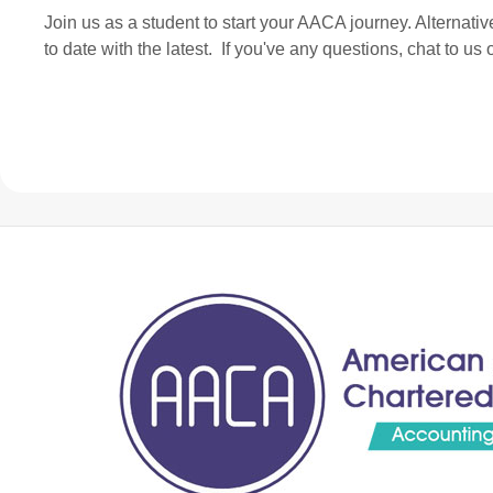
Join us as a student to start your AACA journey. Alternati
to date with the latest. If you've any questions, chat to u