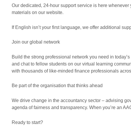
Our dedicated, 24-hour support service is here whenever 
materials on our website.
If English isn’t your first language, we offer additional s
Join our global network
Build the strong professional network you need in today’
and chat to fellow students on our virtual learning comm
with thousands of like-minded finance professionals acros
Be part of the organisation that thinks ahead
We drive change in the accountancy sector – advising go
agenda of fairness and transparency. When you’re an AAC
Ready to start?