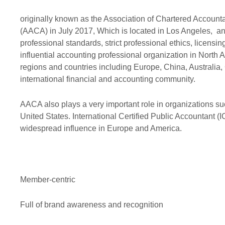
Professional ethics
Audit
Exemption
originally known as the Association of Chartered Accoun
(AACA) in July 2017, Which is located in Los Angeles, and 
AACA Training
Risk
professional standards, strict professional ethics, licens
influential accounting professional organization in North
regions and countries including Europe, China, Australia,
international financial and accounting community.
AACA also plays a very important role in organizations 
United States. International Certified Public Accountant (I
widespread influence in Europe and America.
Member-centric
Full of brand awareness and recognition