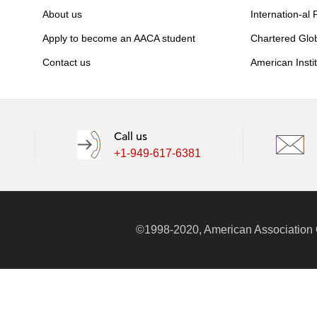
About us
Internation-al
Apply to become an AACA student
Chartered Glo
Contact us
American Insti
Call us
+1-949-617-6381
©1998-2020, American Association Of