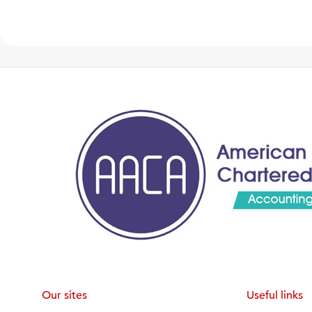
Our sites
Useful links