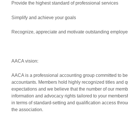
Provide the highest standard of professional services
Simplify and achieve your goals
Recognize, appreciate and motivate outstanding employe
AACA vision:
AACA is a professional accounting group committed to bein
accountants. Members hold highly recognized titles and q
expectations and we believe that the number of our membe
information and advocacy rights tailored to your membership
in terms of standard-setting and qualification access th
the association.