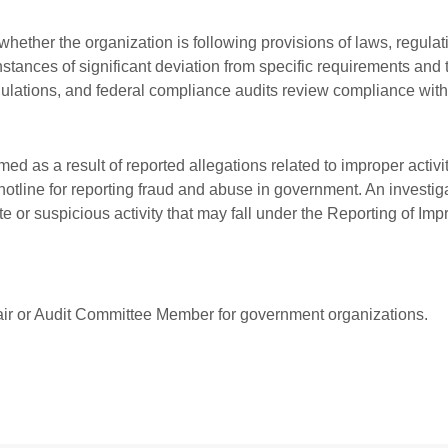
ether the organization is following provisions of laws, regulat
nstances of significant deviation from specific requirements and 
gulations, and federal compliance audits review compliance wit
ormed as a result of reported allegations related to improper ac
 hotline for reporting fraud and abuse in government. An investi
or suspicious activity that may fall under the Reporting of Imp
air or Audit Committee Member for government organizations.