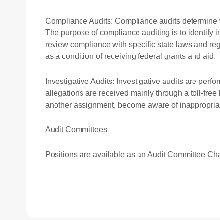
Compliance Audits: Compliance audits determine wh
The purpose of compliance auditing is to identify i
review compliance with specific state laws and re
as a condition of receiving federal grants and aid.
Investigative Audits: Investigative audits are perf
allegations are received mainly through a toll-free
another assignment, become aware of inappropriate 
Audit Committees
Positions are available as an Audit Committee Ch