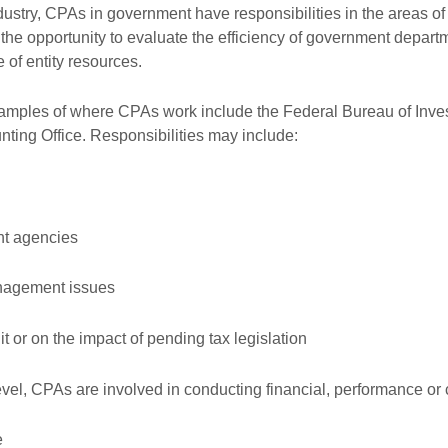
Exemption accreditation
Complet
ndustry, CPAs in government have responsibilities in the areas o
he opportunity to evaluate the efficiency of government departme
member r
 of entity resources.
amples of where CPAs work include the Federal Bureau of Invest
ting Office. Responsibilities may include:
nt agencies
anagement issues
t or on the impact of pending tax legislation
level, CPAs are involved in conducting financial, performance o
e