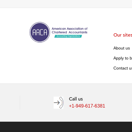
Our site
About us
Apply to 
Contact u
Call us
+1-949-617-6381