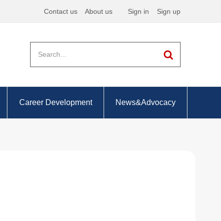
Contact us
About us
Sign in
Sign up
Career Development
News&Advocacy
ing your PER
Employment prospects
Professional accountants -
the future
a great supervisor
Academia
Chartered Accountant
the right objectives
Corporate Accounting
Management Accounting
Government
y recording your PER
Forensic Accounting
Employment prospects