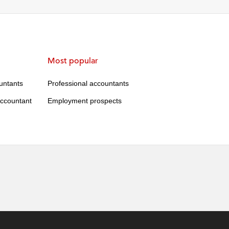
Most popular
ountants
Professional accountants
ccountant
Employment prospects