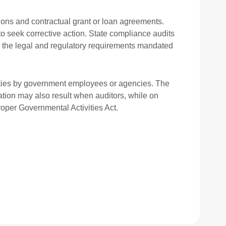
ions and contractual grant or loan agreements.
to seek corrective action. State compliance audits
h the legal and regulatory requirements mandated
tivities by government employees or agencies. The
gation may also result when auditors, while on
roper Governmental Activities Act.