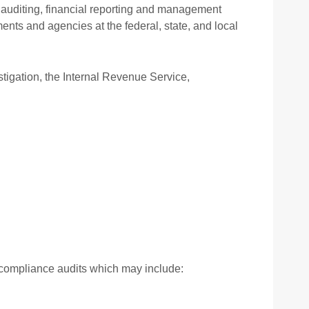
ing your EPSM
f auditing, financial reporting and management
nts and agencies at the federal, state, and local
ights and interests
igation, the Internal Revenue Service,
r compliance audits which may include: