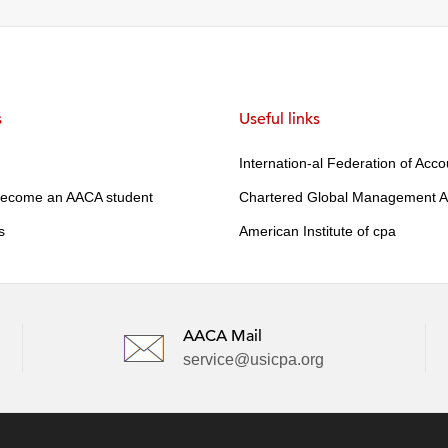
s
Useful links
Internation-al Federation of Acc
become an AACA student
Chartered Global Management A
s
American Institute of cpa
AACA Mail
service@usicpa.org