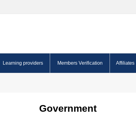
Learning providers
Members Verification
Affiliates
r the future?
AACA Approved Learning
Certificate query
Complet
Partners
oyer
Finding 
Tutor resources
Choosing 
Government
Content providers
for you
Registered Learning Partners
Regularl