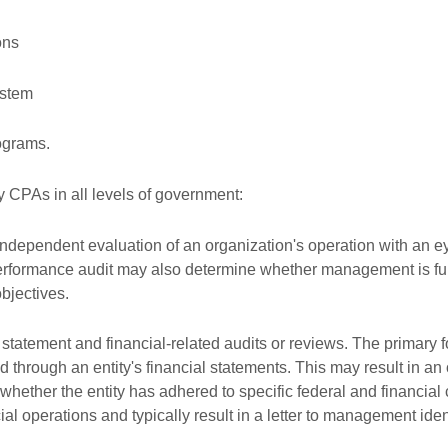
ons
ystem
ograms.
y CPAs in all levels of government:
dependent evaluation of an organization's operation with an eye
performance audit may also determine whether management is fulfil
bjectives.
 statement and financial-related audits or reviews. The primary fo
 through an entity's financial statements. This may result in an 
 whether the entity has adhered to specific federal and financi
ancial operations and typically result in a letter to management