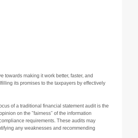
 towards making it work better, faster, and
ling its promises to the taxpayers by effectively
cus of a traditional financial statement audit is the
opinion on the "fairness" of the information
al compliance requirements. These audits may
 identifying any weaknesses and recommending