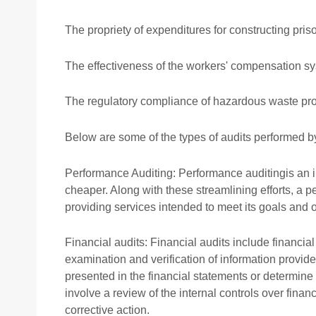
The propriety of expenditures for constructing pris
The effectiveness of the workers' compensation s
The regulatory compliance of hazardous waste pr
Below are some of the types of audits performed b
Performance Auditing: Performance auditingis an in
cheaper. Along with these streamlining efforts, a 
providing services intended to meet its goals and o
Financial audits: Financial audits include financial
examination and verification of information provided
presented in the financial statements or determine
involve a review of the internal controls over fin
corrective action.