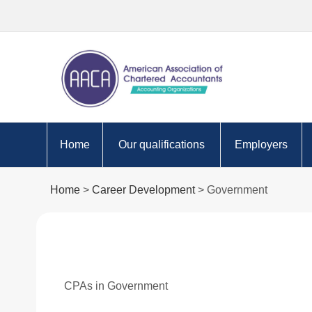
Home
Our qualifications
Employers
Apply to become an AACA
Are you ready fo
Home
>
Career Development
> Government
student
Approved Empl
Why choose to study AACA?
programme
AACA Certifications
Technology
Value of cpa
Skills
CPAs in Government