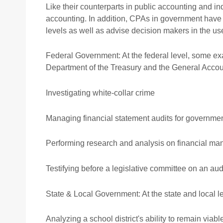
Professional ethics
Audit
Like their counterparts in public accounting and i
accounting. In addition, CPAs in government have t
AACA Training
Risk
levels as well as advise decision makers in the use
Federal Government: At the federal level, some ex
Department of the Treasury and the General Accoun
Investigating white-collar crime
Managing financial statement audits for governme
Performing research and analysis on financial m
Testifying before a legislative committee on an audi
State & Local Government: At the state and local 
Analyzing a school district's ability to remain viabl